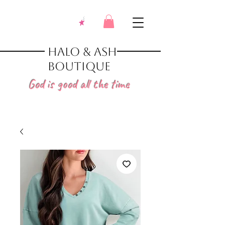
Halo & Ash
Boutique
God is good all the time