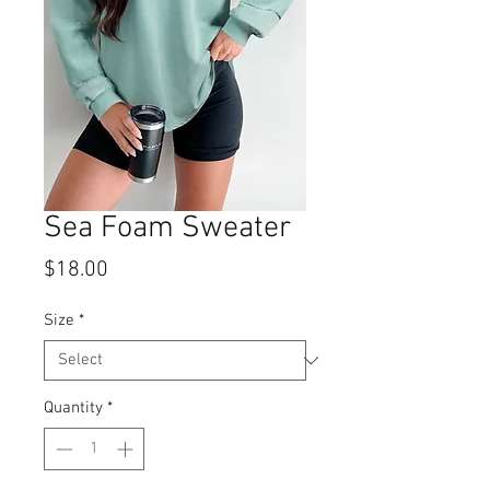
Sea Foam Sweater
Price
$18.00
Size
*
Quantity
*