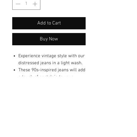
Add to Cart
Buy Now
Experience vintage style with our
distressed jeans in a light wash.
These 90s-inspired jeans will add
a touch of nostalgia to your
wardrobe.
Great to flatter your figure with a
flare silhouette.
This flare jeans are sure to
elevate your denim game and
turn heads.