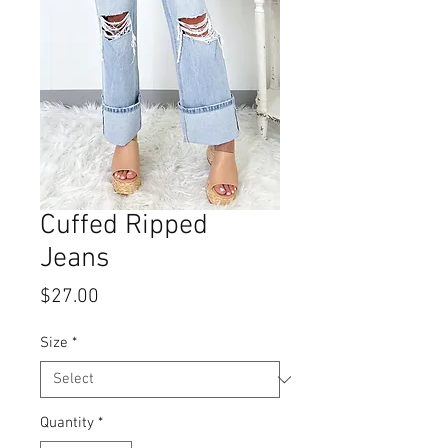
Cuffed Ripped
Jeans
Price
$27.00
Size
*
Quantity
*