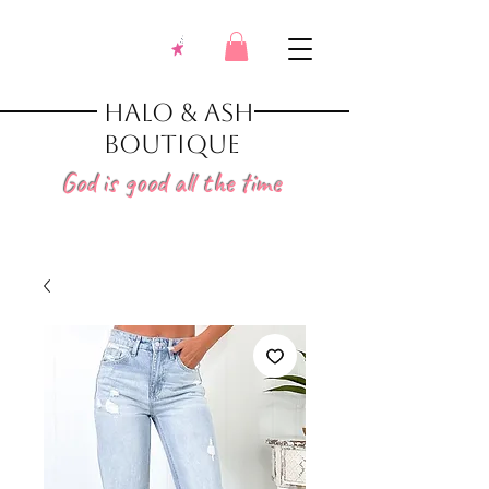
Halo & Ash
Boutique
God is good all the time