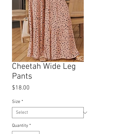
Cheetah Wide Leg
Pants
Price
$18.00
Size
*
Quantity
*