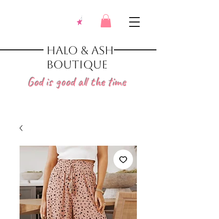
Halo & Ash
Boutique
God is good all the time