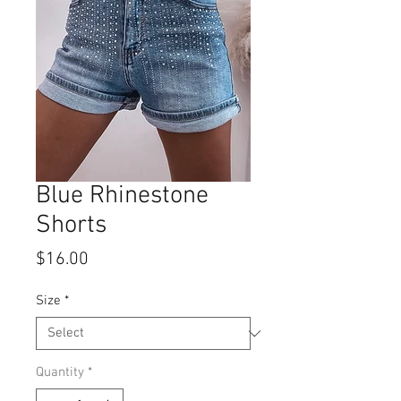
Blue Rhinestone
Shorts
Price
$16.00
Size
*
Quantity
*