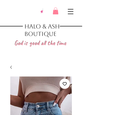
Halo & Ash
Boutique
God is good all the time